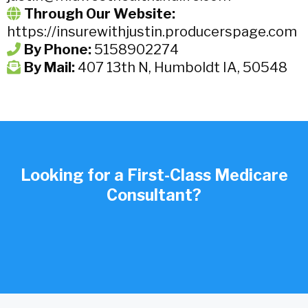
Through Our Website:
https://insurewithjustin.producerspage.com
By Phone:
5158902274
By Mail:
407 13th N, Humboldt IA, 50548
Looking for a First-Class Medicare
Consultant?