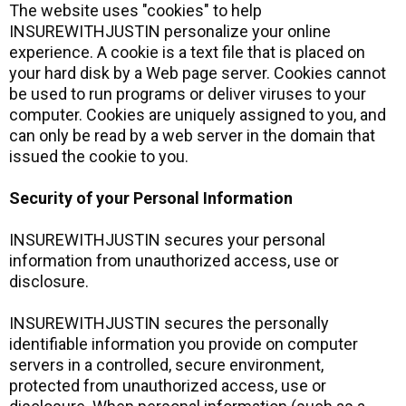
The website uses "cookies" to help
INSUREWITHJUSTIN personalize your online
experience. A cookie is a text file that is placed on
your hard disk by a Web page server. Cookies cannot
be used to run programs or deliver viruses to your
computer. Cookies are uniquely assigned to you, and
can only be read by a web server in the domain that
issued the cookie to you.
Security of your Personal Information
INSUREWITHJUSTIN secures your personal
information from unauthorized access, use or
disclosure.
INSUREWITHJUSTIN secures the personally
identifiable information you provide on computer
servers in a controlled, secure environment,
protected from unauthorized access, use or