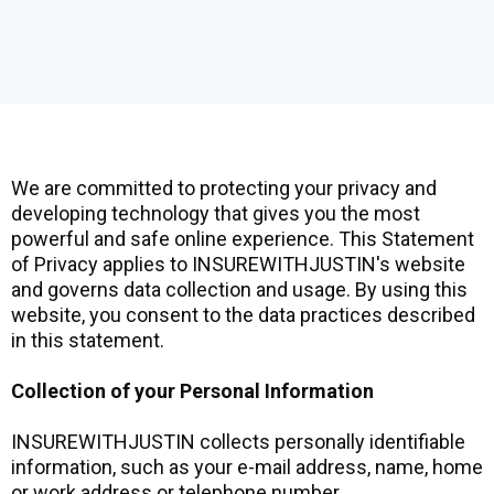
We are committed to protecting your privacy and
developing technology that gives you the most
powerful and safe online experience. This Statement
of Privacy applies to INSUREWITHJUSTIN's website
and governs data collection and usage. By using this
website, you consent to the data practices described
in this statement.
Collection of your Personal Information
INSUREWITHJUSTIN collects personally identifiable
information, such as your e-mail address, name, home
or work address or telephone number.