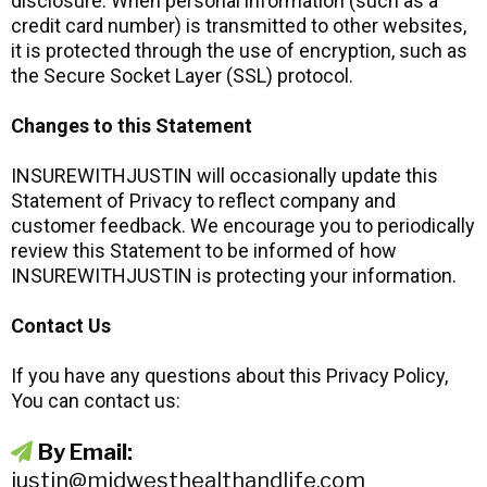
disclosure. When personal information (such as a
credit card number) is transmitted to other websites,
it is protected through the use of encryption, such as
the Secure Socket Layer (SSL) protocol.
Changes to this Statement
INSUREWITHJUSTIN will occasionally update this
Statement of Privacy to reflect company and
customer feedback. We encourage you to periodically
review this Statement to be informed of how
INSUREWITHJUSTIN is protecting your information.
Contact Us
If you have any questions about this Privacy Policy,
You can contact us:
By Email:
justin@midwesthealthandlife.com