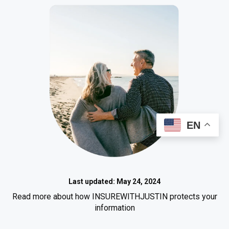
EN
Last updated: May 24, 2024
Read more about how INSUREWITHJUSTIN protects your
information