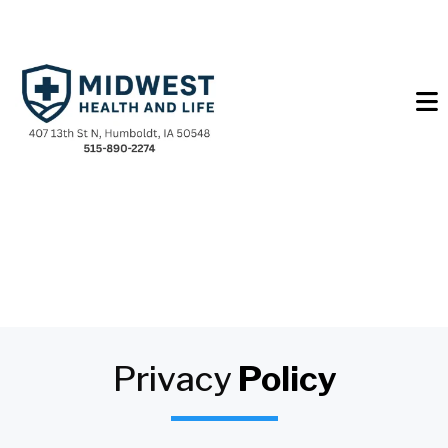
Privacy
Policy