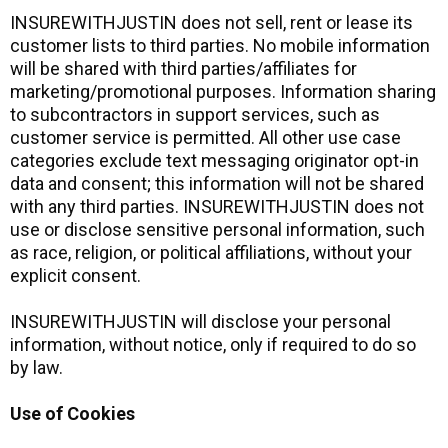
INSUREWITHJUSTIN does not sell, rent or lease its
customer lists to third parties. No mobile information
will be shared with third parties/affiliates for
marketing/promotional purposes. Information sharing
to subcontractors in support services, such as
customer service is permitted. All other use case
categories exclude text messaging originator opt-in
data and consent; this information will not be shared
with any third parties. INSUREWITHJUSTIN does not
use or disclose sensitive personal information, such
as race, religion, or political affiliations, without your
explicit consent.
INSUREWITHJUSTIN will disclose your personal
information, without notice, only if required to do so
by law.
Use of Cookies