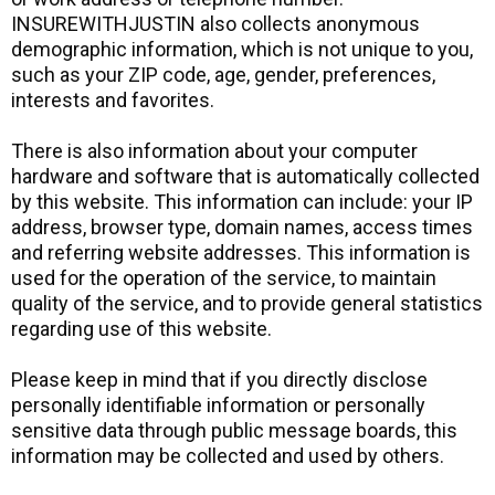
INSUREWITHJUSTIN also collects anonymous
demographic information, which is not unique to you,
such as your ZIP code, age, gender, preferences,
interests and favorites.
There is also information about your computer
hardware and software that is automatically collected
by this website. This information can include: your IP
address, browser type, domain names, access times
and referring website addresses. This information is
used for the operation of the service, to maintain
quality of the service, and to provide general statistics
regarding use of this website.
Please keep in mind that if you directly disclose
personally identifiable information or personally
sensitive data through public message boards, this
information may be collected and used by others.