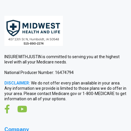
INSUREWITHJUSTIN is committed to serving you at the highest
level with all your Medicare needs.
National Producer Number: 16474794
DISCLAIMER:
We do not offer every plan available in your area.
Any information we provide is limited to those plans we do offer in
your area. Please contact Medicare.gov or 1-800-MEDICARE to get
information on all of your options.
Company