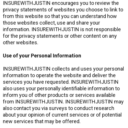
INSUREWITHJUSTIN encourages you to review the
privacy statements of websites you choose to link to
from this website so that you can understand how
those websites collect, use and share your
information. INSUREWITHJUSTIN is not responsible
for the privacy statements or other content on any
other websites.
Use of your Personal Information
INSUREWITHJUSTIN collects and uses your personal
information to operate the website and deliver the
services you have requested. INSUREWITHJUSTIN
also uses your personally identifiable information to
inform you of other products or services available
from INSUREWITHJUSTIN. INSUREWITHJUSTIN may
also contact you via surveys to conduct research
about your opinion of current services or of potential
new services that may be offered.